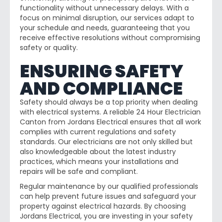
functionality without unnecessary delays. With a
focus on minimal disruption, our services adapt to
your schedule and needs, guaranteeing that you
receive effective resolutions without compromising
safety or quality.
ENSURING SAFETY
AND COMPLIANCE
Safety should always be a top priority when dealing
with electrical systems. A reliable 24 Hour Electrician
Canton from Jordans Electrical ensures that all work
complies with current regulations and safety
standards. Our electricians are not only skilled but
also knowledgeable about the latest industry
practices, which means your installations and
repairs will be safe and compliant.
Regular maintenance by our qualified professionals
can help prevent future issues and safeguard your
property against electrical hazards. By choosing
Jordans Electrical, you are investing in your safety