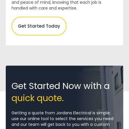
and peace of mind, knowing that each job is
handled with care and expertise.
Get Started Today
Get Started Now with a
quick quote.
Getting a quote from Jordans Electrical is simple;
use our online tool to select the services you need
and our team will get back to you with a custom