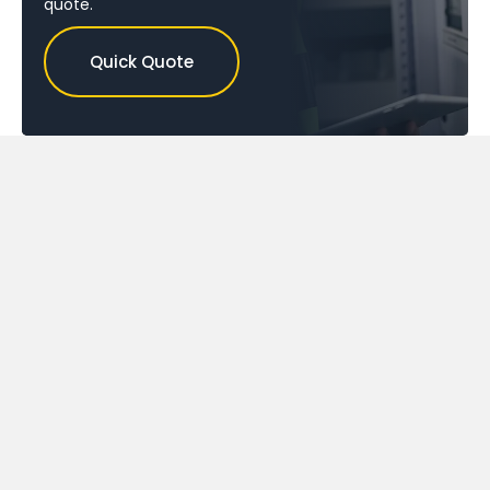
quote.
Quick Quote