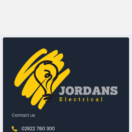
Contact us
02922 780 300