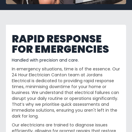
RAPID RESPONSE
FOR EMERGENCIES
Handled with precision and care.
In emergency situations, time is of the essence. Our
24 Hour Electrician Canton team at Jordans
Electrical is dedicated to providing rapid response
times, minimising downtime for your home or
business. We understand that electrical failures can
disrupt your daily routine or operations significantly.
That’s why we prioritise quick assessments and
immediate solutions, ensuring you aren't left in the
dark for long.
Our electricians are trained to diagnose issues
efficiently, allowing for prompt repairs that restore