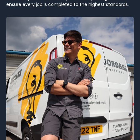
ensure every job is completed to the highest standards.