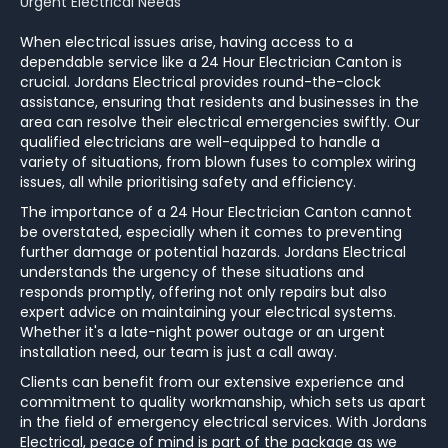
Urgent Electrical Needs
When electrical issues arise, having access to a
dependable service like a 24 Hour Electrician Canton is
crucial. Jordans Electrical provides round-the-clock
assistance, ensuring that residents and businesses in the
area can resolve their electrical emergencies swiftly. Our
qualified electricians are well-equipped to handle a
variety of situations, from blown fuses to complex wiring
issues, all while prioritising safety and efficiency.
The importance of a 24 Hour Electrician Canton cannot
be overstated, especially when it comes to preventing
further damage or potential hazards. Jordans Electrical
understands the urgency of these situations and
responds promptly, offering not only repairs but also
expert advice on maintaining your electrical systems.
Whether it's a late-night power outage or an urgent
installation need, our team is just a call away.
Clients can benefit from our extensive experience and
commitment to quality workmanship, which sets us apart
in the field of emergency electrical services. With Jordans
Electrical, peace of mind is part of the package as we