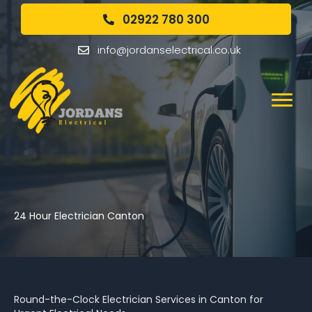
02922 780 300
info@jordanselectrical.co.uk
24 Hour Electrician Canton
Round-the-Clock Electrician Services in Canton for