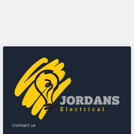
Contact us