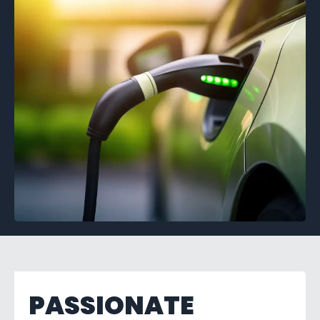
PASSIONATE