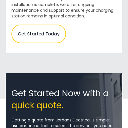
installation is complete; we offer ongoing
maintenance and support to ensure your charging
station remains in optimal condition.
Get Started Today
Get Started Now with a
quick quote.
Getting a quote from Jordans Electrical is simple;
use our online tool to select the services you need