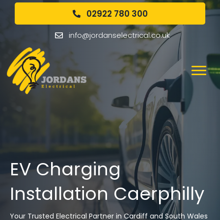
02922 780 300
info@jordanselectrical.co.uk
EV Charging
Installation Caerphilly
Your Trusted Electrical Partner in Cardiff and South Wales