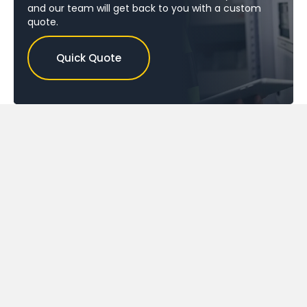
and our team will get back to you with a custom
quote.
Quick Quote