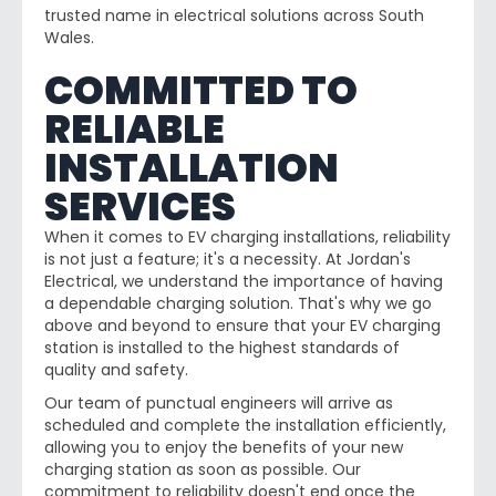
trusted name in electrical solutions across South
Wales.
COMMITTED TO
RELIABLE
INSTALLATION
SERVICES
When it comes to EV charging installations, reliability
is not just a feature; it's a necessity. At Jordan's
Electrical, we understand the importance of having
a dependable charging solution. That's why we go
above and beyond to ensure that your EV charging
station is installed to the highest standards of
quality and safety.
Our team of punctual engineers will arrive as
scheduled and complete the installation efficiently,
allowing you to enjoy the benefits of your new
charging station as soon as possible. Our
commitment to reliability doesn't end once the