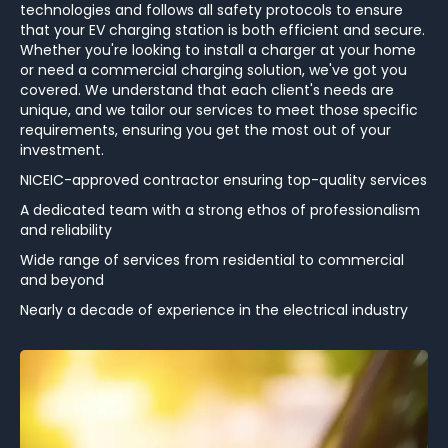
technologies and follows all safety protocols to ensure
that your EV charging station is both efficient and secure.
Whether you're looking to install a charger at your home
or need a commercial charging solution, we've got you
covered. We understand that each client's needs are
unique, and we tailor our services to meet those specific
requirements, ensuring you get the most out of your
investment.
NICEIC-approved contractor ensuring top-quality services
A dedicated team with a strong ethos of professionalism
and reliability
Wide range of services from residential to commercial
and beyond
Nearly a decade of experience in the electrical industry