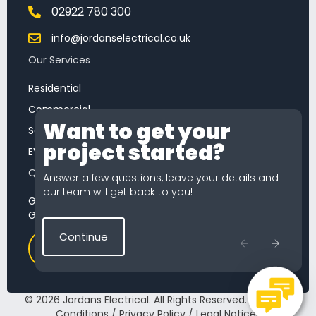
02922 780 300
info@jordanselectrical.co.uk
Our Services
Residential
Commercial
Want to get your
Chat
Service & Maintenance
project started?
Feature
EV Chargers
Quick Quote
Answer a few questions, leave your details and
our team will get back to you!
Getting a quote from Jordans Electrical is simple.
Get started now our quick quote tool.
Continue
Start a Quote
© 2026 Jordans Electrical. All Rights Reserved.
Terms &
Conditions
/
Privacy Policy
/
Legal Notices