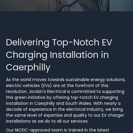
Delivering Top-Notch EV
Charging Installation in
Caerphilly
As the world moves towards sustainable energy solutions,
electric vehicles (EVs) are at the forefront of this
revolution. Jordan's Electrical is committed to supporting
this green initiative by offering top-notch EV charging
installation in Caerphilly and South Wales. With nearly a
decade of experience in the electrical industry, we bring
the same level of expertise and quality to our EV charger
installations as we do to all our services.
Our NICEIC-approved team is trained in the latest