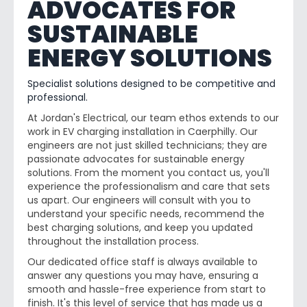
ADVOCATES FOR
SUSTAINABLE
ENERGY SOLUTIONS
Specialist solutions designed to be competitive and
professional.
At Jordan's Electrical, our team ethos extends to our
work in EV charging installation in Caerphilly. Our
engineers are not just skilled technicians; they are
passionate advocates for sustainable energy
solutions. From the moment you contact us, you'll
experience the professionalism and care that sets
us apart. Our engineers will consult with you to
understand your specific needs, recommend the
best charging solutions, and keep you updated
throughout the installation process.
Our dedicated office staff is always available to
answer any questions you may have, ensuring a
smooth and hassle-free experience from start to
finish. It's this level of service that has made us a