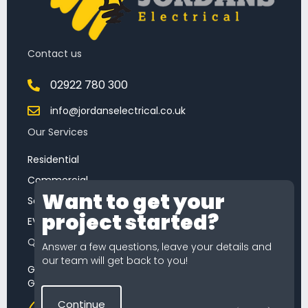
Contact us
02922 780 300
info@jordanselectrical.co.uk
Our Services
Residential
Commercial
Want to get your
Chat
Service & Maintenance
project started?
Feature
EV Chargers
Quick Quote
Answer a few questions, leave your details and
our team will get back to you!
Getting a quote from Jordans Electrical is simple.
Get started now our quick quote tool.
Continue