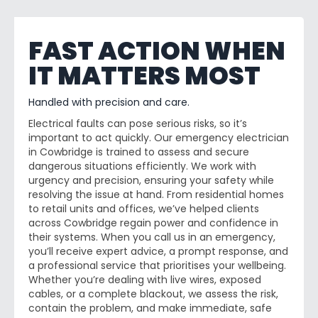
FAST ACTION WHEN
IT MATTERS MOST
Handled with precision and care.
Electrical faults can pose serious risks, so it’s
important to act quickly. Our emergency electrician
in Cowbridge is trained to assess and secure
dangerous situations efficiently. We work with
urgency and precision, ensuring your safety while
resolving the issue at hand. From residential homes
to retail units and offices, we’ve helped clients
across Cowbridge regain power and confidence in
their systems. When you call us in an emergency,
you’ll receive expert advice, a prompt response, and
a professional service that prioritises your wellbeing.
Whether you’re dealing with live wires, exposed
cables, or a complete blackout, we assess the risk,
contain the problem, and make immediate, safe