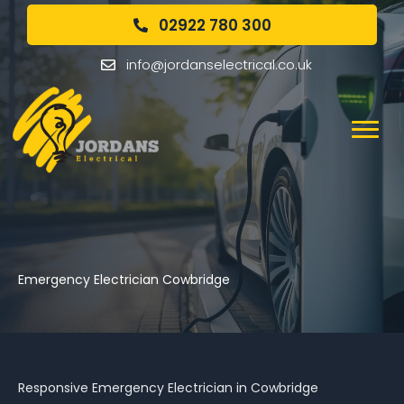
02922 780 300
info@jordanselectrical.co.uk
Emergency Electrician Cowbridge
Responsive Emergency Electrician in Cowbridge