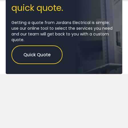
quick quote.
Getting a quote from Jordans Electrical is simple;
use our online tool to select the services you need
and our team will get back to you with a custom
quote.
Quick Quote