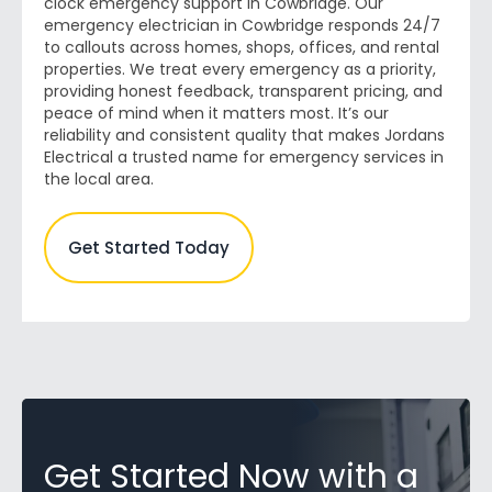
clock emergency support in Cowbridge. Our
emergency electrician in Cowbridge responds 24/7
to callouts across homes, shops, offices, and rental
properties. We treat every emergency as a priority,
providing honest feedback, transparent pricing, and
peace of mind when it matters most. It’s our
reliability and consistent quality that makes Jordans
Electrical a trusted name for emergency services in
the local area.
Get Started Today
Get Started Now with a