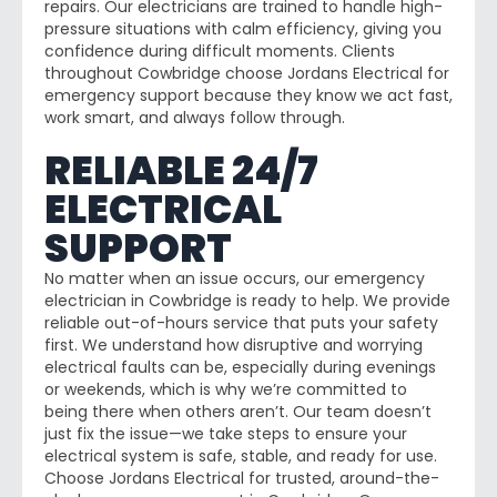
repairs. Our electricians are trained to handle high-
pressure situations with calm efficiency, giving you
confidence during difficult moments. Clients
throughout Cowbridge choose Jordans Electrical for
emergency support because they know we act fast,
work smart, and always follow through.
RELIABLE 24/7
ELECTRICAL
SUPPORT
No matter when an issue occurs, our emergency
electrician in Cowbridge is ready to help. We provide
reliable out-of-hours service that puts your safety
first. We understand how disruptive and worrying
electrical faults can be, especially during evenings
or weekends, which is why we’re committed to
being there when others aren’t. Our team doesn’t
just fix the issue—we take steps to ensure your
electrical system is safe, stable, and ready for use.
Choose Jordans Electrical for trusted, around-the-