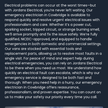
Electrical problems can occur at the worst times—but
with Jordans Electrical, you’re never left waiting. Our
emergency electrician in Cowbridge is available to
respond quickly and resolve urgent electrical issues with
professionalism and care. Whether it’s a power cut,
sparking socket, tripped circuit, or strange burning smell,
we’ll arrive promptly and fix the issue safely. We’re fully
qualified, NICEIC-approved, and equipped to handle
emergencies in both domestic and commercial settings.
Our vans are stocked with essential tools and
replacement parts, allowing us to resolve most faults in a
single visit. For peace of mind and expert help during
electrical emergencies, you can rely on Jordans Electrical
to be there when you need us most. We understand how
quickly an electrical fault can escalate, which is why our
emergency service is designed to be both fast and
thorough. When you need help in a hurry, our emergency
electrician in Cowbridge offers reassurance,
professionalism, and proven expertise. You can count on
us to make your safety our priority every time you call.